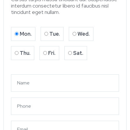
interdum consectetur libero id faucibus nisl
tincidunt eget nullam.
Mon.
Tue.
Wed.
Thu.
Fri.
Sat.