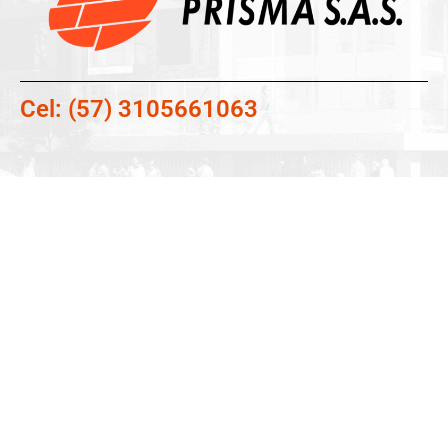
Cel: (57) 3105661063