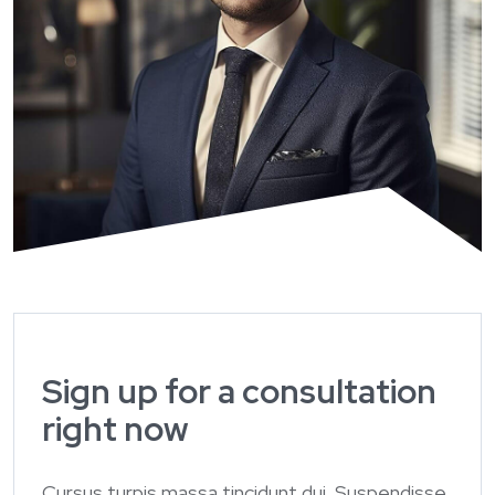
Sign up for a consultation
right now
Cursus turpis massa tincidunt dui. Suspendisse