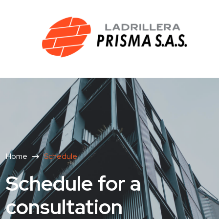
Home
Schedule
Schedule for a
consultation