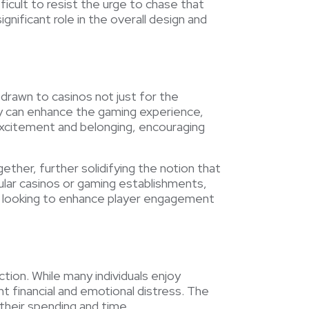
ficult to resist the urge to chase that
nificant role in the overall design and
 drawn to casinos not just for the
ty can enhance the gaming experience,
 excitement and belonging, encouraging
her, further solidifying the notion that
ular casinos or gaming establishments,
nos looking to enhance player engagement
tion. While many individuals enjoy
nt financial and emotional distress. The
 their spending and time.