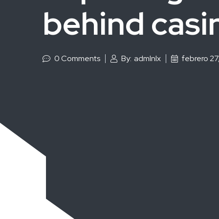
behind casi
0 Comments
By:
admlnlx
febrero 27