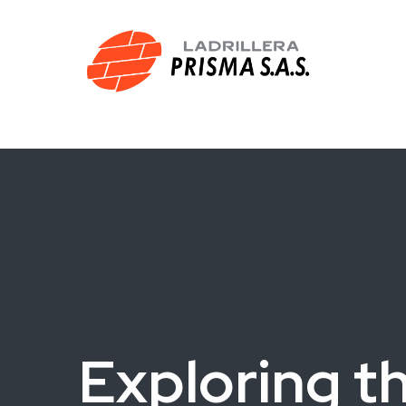
Exploring t