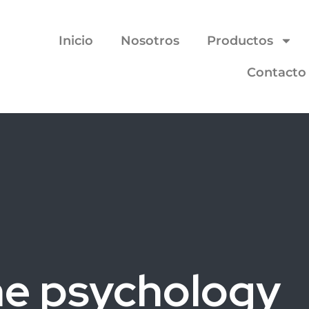
Inicio
Nosotros
Productos
Contacto
he psychology