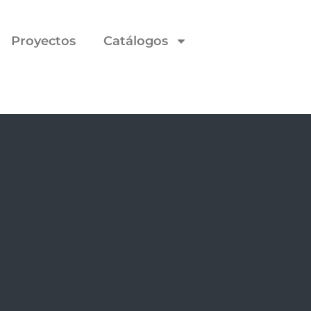
Proyectos
Catálogos