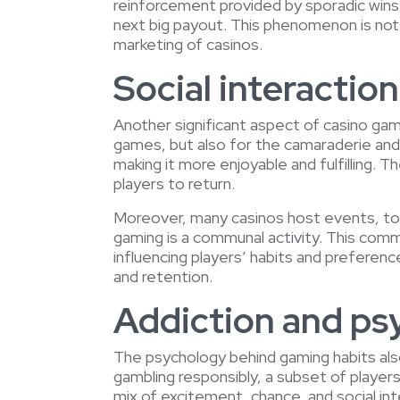
reinforcement provided by sporadic wins ca
next big payout. This phenomenon is not o
marketing of casinos.
Social interacti
Another significant aspect of casino gami
games, but also for the camaraderie and
making it more enjoyable and fulfilling.
players to return.
Moreover, many casinos host events, tou
gaming is a communal activity. This comm
influencing players’ habits and preferenc
and retention.
Addiction and ps
The psychology behind gaming habits also
gambling responsibly, a subset of players
mix of excitement, chance, and social int