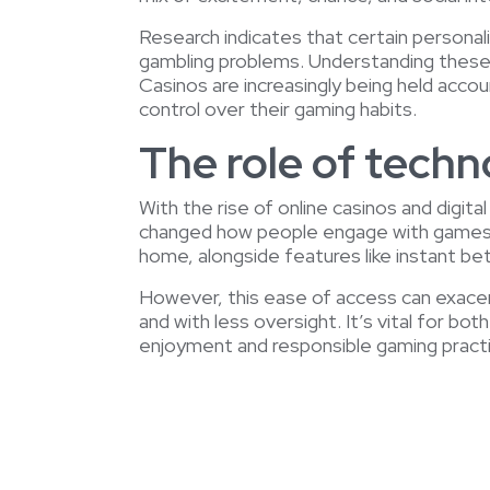
Research indicates that certain personalit
gambling problems. Understanding these p
Casinos are increasingly being held acco
control over their gaming habits.
The role of techn
With the rise of online casinos and digit
changed how people engage with games b
home, alongside features like instant be
However, this ease of access can exacer
and with less oversight. It’s vital for 
enjoyment and responsible gaming practices