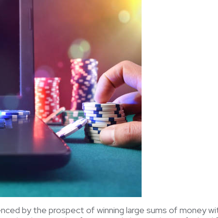
fluenced by the prospect of winning large sums of money wi