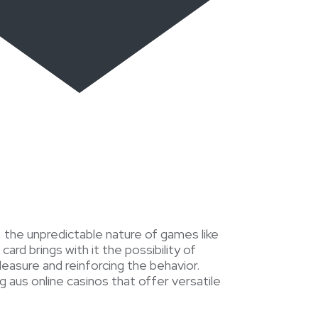
, the unpredictable nature of games like
ard brings with it the possibility of
leasure and reinforcing the behavior.
ng
aus online casinos
that offer versatile