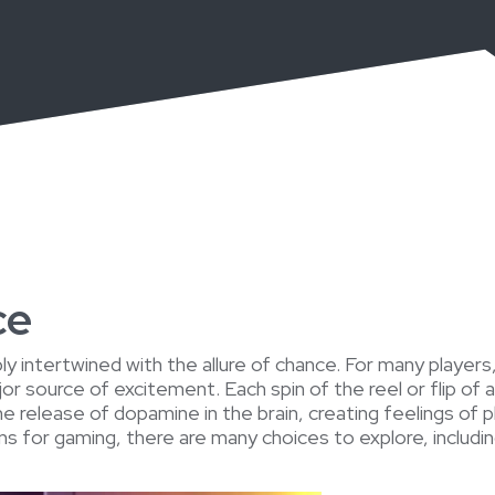
ce
y intertwined with the allure of chance. For many players
r source of excitement. Each spin of the reel or flip of a c
 release of dopamine in the brain, creating feelings of p
ns for gaming, there are many choices to explore, includi