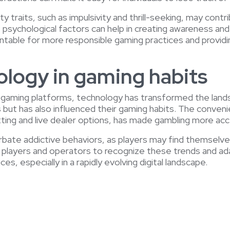
y traits, such as impulsivity and thrill-seeking, may contr
sychological factors can help in creating awareness and p
untable for more responsible gaming practices and providi
ology in gaming habits
al gaming platforms, technology has transformed the lands
ut has also influenced their gaming habits. The conven
tting and live dealer options, has made gambling more acc
bate addictive behaviors, as players may find themselve
both players and operators to recognize these trends and 
, especially in a rapidly evolving digital landscape.