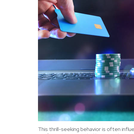
This thrill-seeking behavior is often in