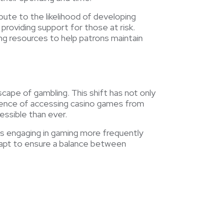
ibute to the likelihood of developing
roviding support for those at risk.
ng resources to help patrons maintain
cape of gambling. This shift has not only
ience of accessing casino games from
essible than ever.
s engaging in gaming more frequently
adapt to ensure a balance between