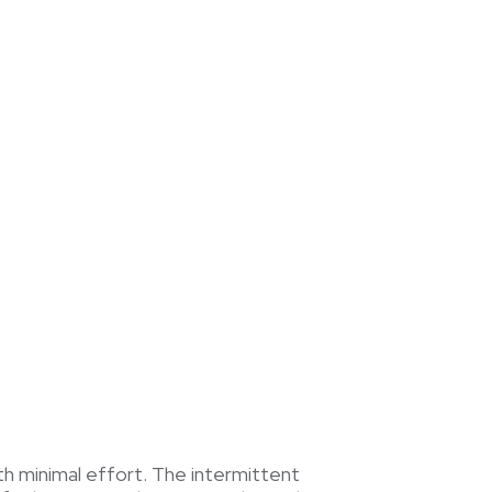
th minimal effort. The intermittent