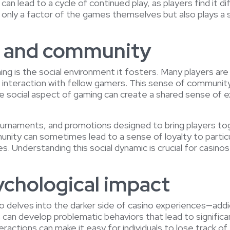
n lead to a cycle of continued play, as players find it dif
nly a factor of the games themselves but also plays a sig
on and community
ng is the social environment it fosters. Many players are
 interaction with fellow gamers. This sense of communi
 The social aspect of gaming can create a shared sense of
rnaments, and promotions designed to bring players toget
unity can sometimes lead to a sense of loyalty to partic
es. Understanding this social dynamic is crucial for casi
ychological impact
 delves into the darker side of casino experiences—addic
 can develop problematic behaviors that lead to significa
eractions can make it easy for individuals to lose track of