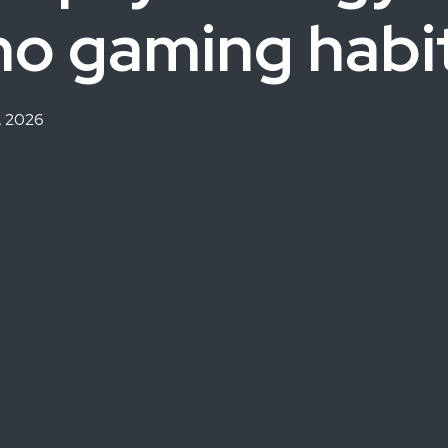
no gaming habi
, 2026