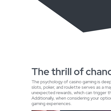
The thrill of chan
The psychology of casino gaming is deepl
slots, poker, and roulette serves as a majo
unexpected rewards, which can trigger the
Additionally, when considering your optio
gaming experiences.