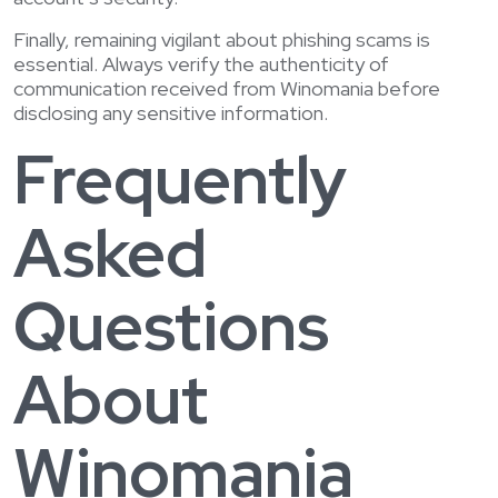
Finally, remaining vigilant about phishing scams is
essential. Always verify the authenticity of
communication received from Winomania before
disclosing any sensitive information.
Frequently
Asked
Questions
About
Winomania