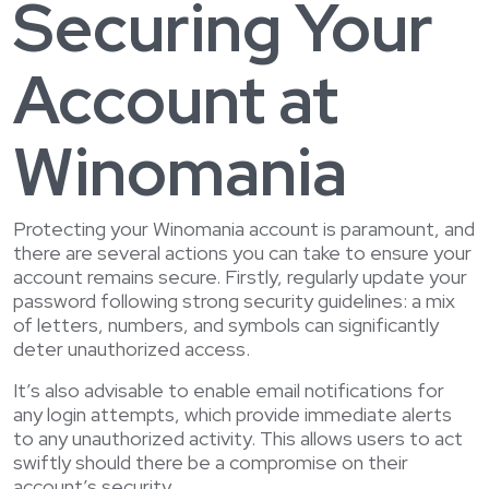
Securing Your
Account at
Winomania
Protecting your Winomania account is paramount, and
there are several actions you can take to ensure your
account remains secure. Firstly, regularly update your
password following strong security guidelines: a mix
of letters, numbers, and symbols can significantly
deter unauthorized access.
It’s also advisable to enable email notifications for
any login attempts, which provide immediate alerts
to any unauthorized activity. This allows users to act
swiftly should there be a compromise on their
account’s security.