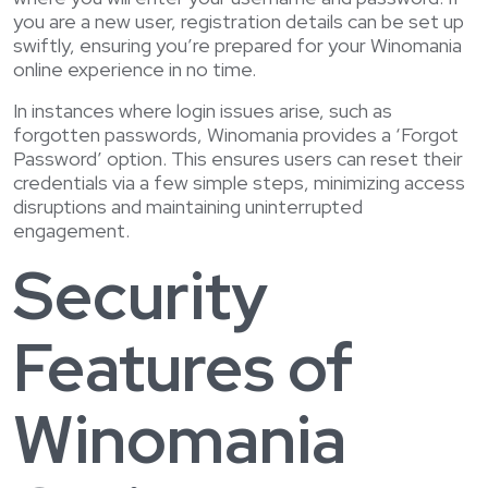
you are a new user, registration details can be set up
swiftly, ensuring you’re prepared for your Winomania
online experience in no time.
In instances where login issues arise, such as
forgotten passwords, Winomania provides a ‘Forgot
Password’ option. This ensures users can reset their
credentials via a few simple steps, minimizing access
disruptions and maintaining uninterrupted
engagement.
Security
Features of
Winomania