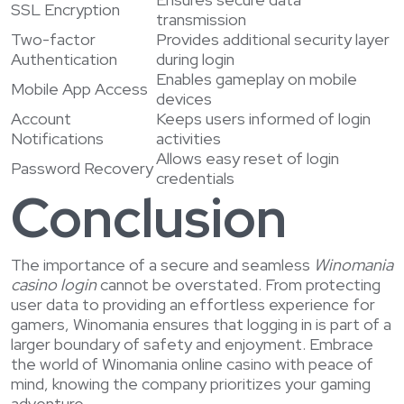
SSL Encryption
transmission
Two-factor
Provides additional security layer
Authentication
during login
Enables gameplay on mobile
Mobile App Access
devices
Account
Keeps users informed of login
Notifications
activities
Allows easy reset of login
Password Recovery
credentials
Conclusion
The importance of a secure and seamless
Winomania
casino login
cannot be overstated. From protecting
user data to providing an effortless experience for
gamers, Winomania ensures that logging in is part of a
larger boundary of safety and enjoyment. Embrace
the world of Winomania online casino with peace of
mind, knowing the company prioritizes your gaming
adventure.