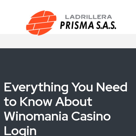
Everything You Need
to Know About
Winomania Casino
Login