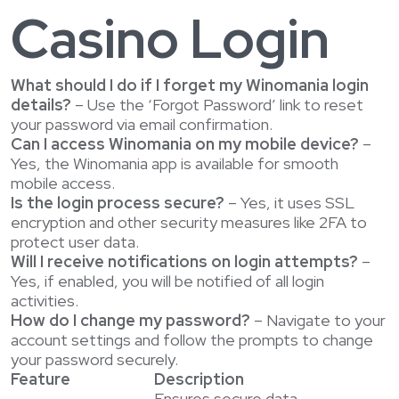
Casino Login
What should I do if I forget my Winomania login
details?
– Use the ‘Forgot Password’ link to reset
your password via email confirmation.
Can I access Winomania on my mobile device?
–
Yes, the Winomania app is available for smooth
mobile access.
Is the login process secure?
– Yes, it uses SSL
encryption and other security measures like 2FA to
protect user data.
Will I receive notifications on login attempts?
–
Yes, if enabled, you will be notified of all login
activities.
How do I change my password?
– Navigate to your
account settings and follow the prompts to change
your password securely.
Feature
Description
Ensures secure data