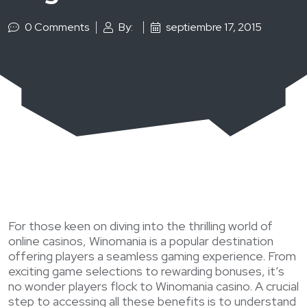
0 Comments
By:
septiembre 17, 2015
For those keen on diving into the thrilling world of
online casinos, Winomania is a popular destination
offering players a seamless gaming experience. From
exciting game selections to rewarding bonuses, it’s
no wonder players flock to Winomania casino. A crucial
step to accessing all these benefits is to understand