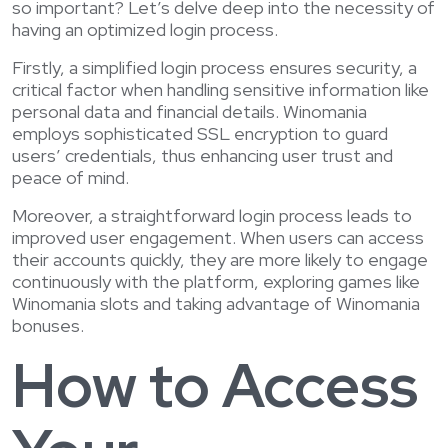
so important? Let’s delve deep into the necessity of
having an optimized login process.
Firstly, a simplified login process ensures security, a
critical factor when handling sensitive information like
personal data and financial details. Winomania
employs sophisticated SSL encryption to guard
users’ credentials, thus enhancing user trust and
peace of mind.
Moreover, a straightforward login process leads to
improved user engagement. When users can access
their accounts quickly, they are more likely to engage
continuously with the platform, exploring games like
Winomania slots and taking advantage of Winomania
bonuses.
How to Access