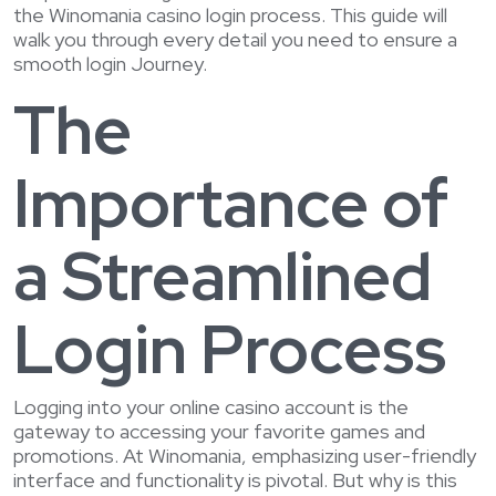
the
Winomania casino login
process. This guide will
walk you through every detail you need to ensure a
smooth login Journey.
The
Importance of
a Streamlined
Login Process
Logging into your online casino account is the
gateway to accessing your favorite games and
promotions. At Winomania, emphasizing user-friendly
interface and functionality is pivotal. But why is this