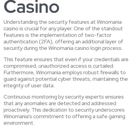
Casino
Understanding the security features at Winomania
casino is crucial for any player. One of the standout
features is the implementation of two-factor
authentication (2FA), offering an additional layer of
security during the Winomania casino login process.
This feature ensures that even if your credentials are
compromised, unauthorized access is curtailed.
Furthermore, Winomania employs robust firewalls to
guard against potential cyber threats, maintaining the
integrity of user data.
Continuous monitoring by security experts ensures
that any anomalies are detected and addressed
proactively. This dedication to security underscores
Winomania’s commitment to offering a safe gaming
environment.