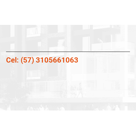
Cel: (57) 3105661063