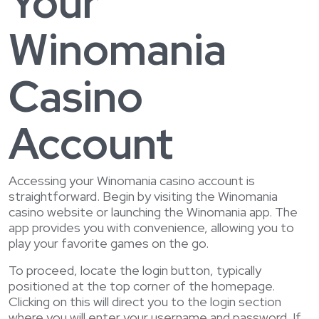
Your
Winomania
Casino
Account
Accessing your Winomania casino account is
straightforward. Begin by visiting the Winomania
casino website or launching the Winomania app. The
app provides you with convenience, allowing you to
play your favorite games on the go.
To proceed, locate the login button, typically
positioned at the top corner of the homepage.
Clicking on this will direct you to the login section
where you will enter your username and password. If